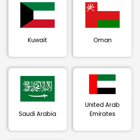
Kuwait
Oman
United Arab
Saudi Arabia
Emirates