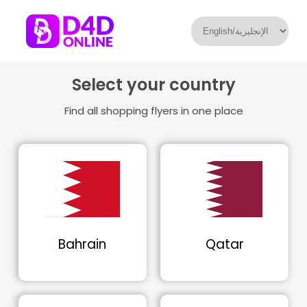
Select your country
Find all shopping flyers in one place
Bahrain
Qatar