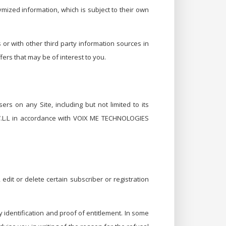
ymized information, which is subject to their own
r with other third party information sources in
ers that may be of interest to you.
ers on any Site, including but not limited to its
.L.L in accordance with VOIX ME TECHNOLOGIES
dit or delete certain subscriber or registration
 identification and proof of entitlement. In some