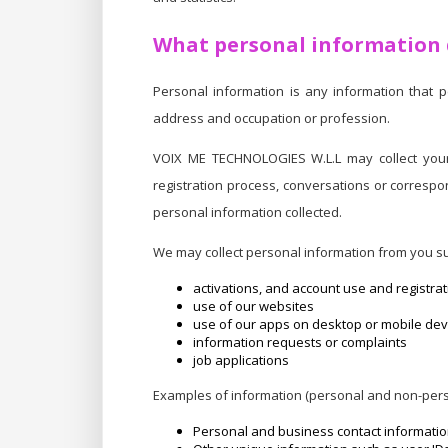
What personal information d
Personal information is any information that 
address and occupation or profession.
VOIX ME TECHNOLOGIES W.L.L may collect your 
registration process, conversations or correspo
personal information collected.
We may collect personal information from you su
activations, and account use and registrat
use of our websites
use of our apps on desktop or mobile dev
information requests or complaints
job applications
Examples of information (personal and non-pers
Personal and business contact informati