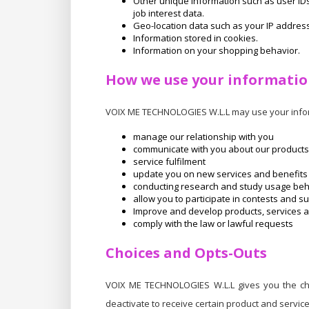
Other unique information such as user I
job interest data.
Geo-location data such as your IP address
Information stored in cookies.
Information on your shopping behavior.
How we use your informati
VOIX ME TECHNOLOGIES W.L.L may use your infor
manage our relationship with you
communicate with you about our products
service fulfilment
update you on new services and benefits
conducting research and study usage be
allow you to participate in contests and s
Improve and develop products, services an
comply with the law or lawful requests
Choices and Opts-Outs
VOIX ME TECHNOLOGIES W.L.L gives you the cho
deactivate to receive certain product and servic