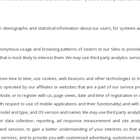
er demographic and statistical information about our users, for systems 
nonymous usage and browsing patterns of visitors to our Sites to provide
hat is most likely to interest them. We may use third party analytics serv
from time to time, use cookies, web beacons and other technologies to t
es operated by our affiliates or websites that are a part of our service 
te, or to register with us, page views, date and time of registration or in
ith respect to use of mobile applications and their functionality) and wi
 model and type, and OS version and name). We may use third party analyti
r data collection, reporting, ad response measurement and site analy
nd services, to gain a better understanding of your interests so tha
nd services, and to provide you with customized advertising, customized 