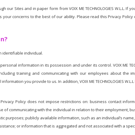
through our Sites and in paper form from VOIX ME TECHNOLOGIES W.L.L. If y
your concerns to the best of our ability. Please read this Privacy Policy
on?
identifiable individual.
personal information in its possession and under its control. VOIX ME 
y, including training and communicating with our employees about the 
 information you provide to us. In addition, VOIX ME TECHNOLOGIES W.L.L 
Privacy Policy does not impose restrictions on: business contact informat
se of communicating with the individual in relation to their employment, b
artistic purposes; publicly available information, such as an individual’s 
sistance; or information that is aggregated and not associated with a speci