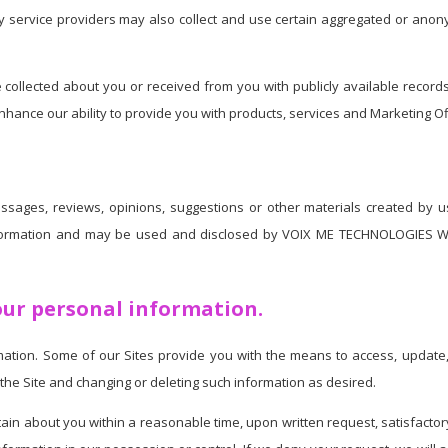
rty service providers may also collect and use certain aggregated or anon
llected about you or received from you with publicly available records o
ance our ability to provide you with products, services and Marketing Off
essages, reviews, opinions, suggestions or other materials created by us
nformation and may be used and disclosed by VOIX ME TECHNOLOGIES W
our personal information.
tion. Some of our Sites provide you with the means to access, update, e
the Site and changing or deleting such information as desired.
tain about you within a reasonable time, upon written request, satisfactory