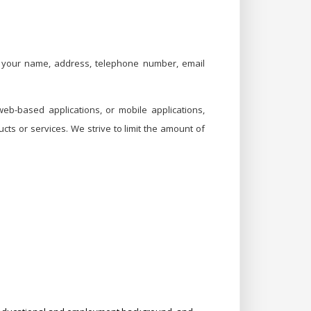
as your name, address, telephone number, email
b-based applications, or mobile applications,
ts or services. We strive to limit the amount of