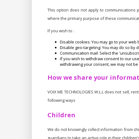
This option does not apply to communications pr
where the primary purpose of these communicati
If you wish to :
Disable cookies: You may go to your web b
Disable geo-targeting: You may do so by dis
Communication mail: Select the 'unsubscrib
If you wish to withdraw consent to our us
withdrawing your consent, we may not be 
How we share your informa
VOIX ME TECHNOLOGIES W.L.L does not sell, rent 
following ways
Children
We do not knowingly collect information from ch
guardians to take an active role in their children’