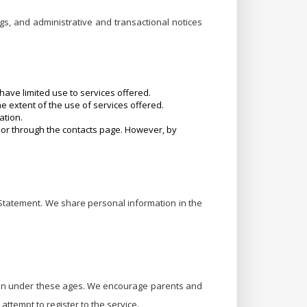
gs, and administrative and transactional notices
ave limited use to services offered.
he extent of the use of services offered.
ation.
or through the contacts page. However, by
 Statement. We share personal information in the
ldren under these ages. We encourage parents and
 attempt to register to the service.