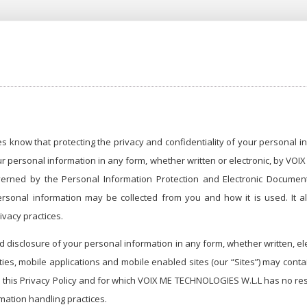
know that protecting the privacy and confidentiality of your personal inf
ur personal information in any form, whether written or electronic, by VO
erned by the Personal Information Protection and Electronic Documents
 personal information may be collected from you and how it is used. I
vacy practices.
and disclosure of your personal information in any form, whether written,
rties, mobile applications and mobile enabled sites (our “Sites”) may conta
h this Privacy Policy and for which VOIX ME TECHNOLOGIES W.L.L has no resp
mation handling practices.