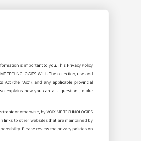
ormation is important to you. This Privacy Policy
IX ME TECHNOLOGIES W.L.L. The collection, use and
 Act (the “Act”), and any applicable provincial
t also explains how you can ask questions, make
 electronic or otherwise, by VOIX ME TECHNOLOGIES
in links to other websites that are maintained by
onsibility. Please review the privacy policies on