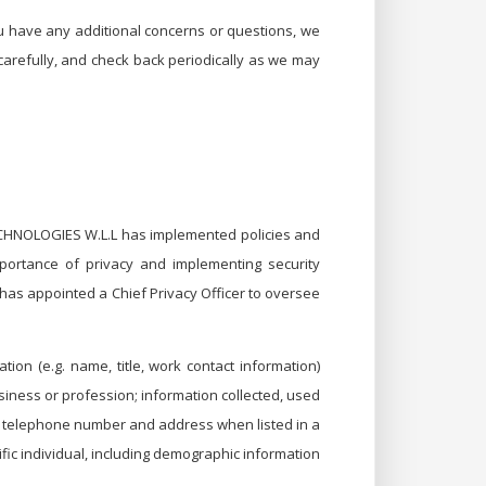
ou have any additional concerns or questions, we
 carefully, and check back periodically as we may
TECHNOLOGIES W.L.L has implemented policies and
importance of privacy and implementing security
has appointed a Chief Privacy Officer to oversee
ion (e.g. name, title, work contact information)
usiness or profession; information collected, used
name, telephone number and address when listed in a
fic individual, including demographic information