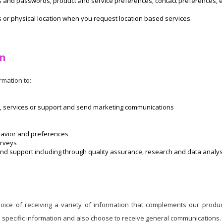
Ds and passwords, product and service preferences, contact preferences
 or physical location when you request location based services.
on
mation to:
, services or support and send marketing communications
havior and preferences
urveys
d support including through quality assurance, research and data analysis
ice of receiving a variety of information that complements our produc
e specific information and also choose to receive general communications.