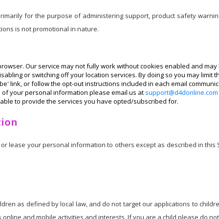
imarily for the purpose of administering support, product safety warnin
ons is not promotional in nature.
rowser. Our service may not fully work without cookies enabled and may h
abling or switching off your location services. By doing so you may limit t
e' link, or follow the opt-out instructions included in each email communic
e of your personal information please email us at
support@d4donline.com
able to provide the services you have opted/subscribed for.
tion
or lease your personal information to others except as described in this
ildren as defined by local law, and do not target our applications to chi
s online and mobile activities and interests. If you are a child please do not