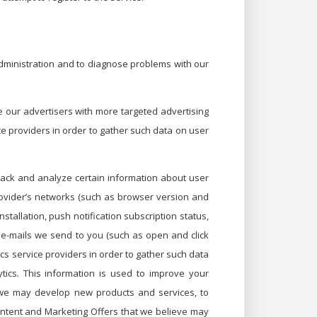
administration and to diagnose problems with our
 our advertisers with more targeted advertising
ice providers in order to gather such data on user
rack and analyze certain information about user
provider’s networks (such as browser version and
stallation, push notification subscription status,
th e-mails we send to you (such as open and click
cs service providers in order to gather such data
tics. This information is used to improve your
t we may develop new products and services, to
content and Marketing Offers that we believe may