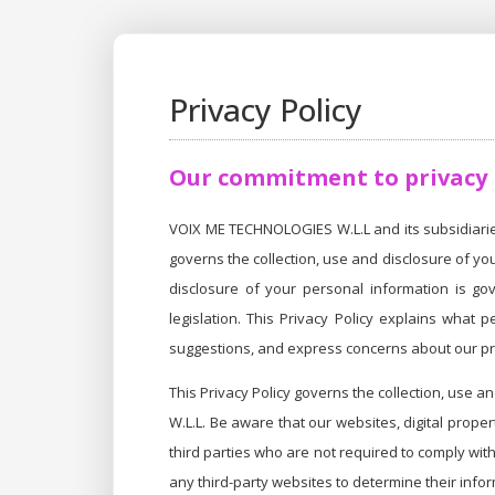
Privacy Policy
Our commitment to privacy
VOIX ME TECHNOLOGIES W.L.L and its subsidiaries 
governs the collection, use and disclosure of yo
disclosure of your personal information is gov
legislation. This Privacy Policy explains what
suggestions, and express concerns about our pri
This Privacy Policy governs the collection, use 
W.L.L. Be aware that our websites, digital prope
third parties who are not required to comply wit
any third-party websites to determine their infor