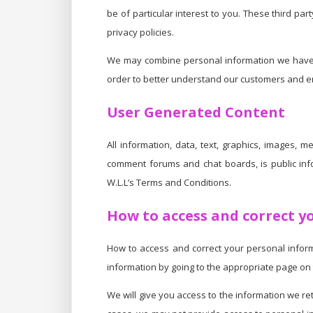
be of particular interest to you. These third pa
privacy policies.
We may combine personal information we have co
order to better understand our customers and enh
User Generated Content
All information, data, text, graphics, images, m
comment forums and chat boards, is public i
W.L.L’s Terms and Conditions.
How to access and correct y
How to access and correct your personal informa
information by going to the appropriate page on 
We will give you access to the information we re