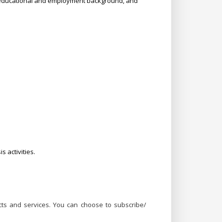
, educational and employment background, and
 activities.
ts and services. You can choose to subscribe/