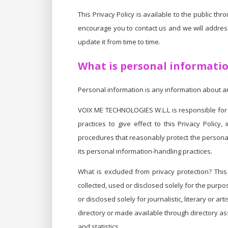
This Privacy Policy is available to the public 
encourage you to contact us and we will address 
update it from time to time.
What is personal informati
Personal information is any information about an 
VOIX ME TECHNOLOGIES W.L.L is responsible for 
practices to give effect to this Privacy Polic
procedures that reasonably protect the personal
its personal information-handling practices.
What is excluded from privacy protection? This 
collected, used or disclosed solely for the purpo
or disclosed solely for journalistic, literary or 
directory or made available through directory as
and statistics.