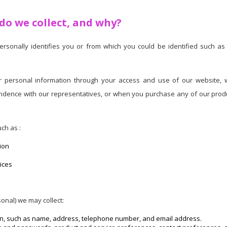
o we collect, and why?
personally identifies you or from which you could be identified such 
personal information through your access and use of our website, we
ndence with our representatives, or when you purchase any of our produc
ch as :
ion
ices
onal) we may collect:
on, such as name, address, telephone number, and email address.