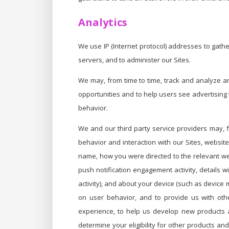
Analytics
We use IP (Internet protocol) addresses to gath
servers, and to administer our Sites.
We may, from time to time, track and analyze a
opportunities and to help users see advertising t
behavior.
We and our third party service providers may, 
behavior and interaction with our Sites, websit
name, how you were directed to the relevant websi
push notification engagement activity, details w
activity), and about your device (such as device
on user behavior, and to provide us with othe
experience, to help us develop new products a
determine your eligibility for other products a