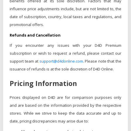
benefits offered at its sole discretion. Factors that may
influence price adjustments include, but are not limited to, the
date of subscription, country, local taxes and regulations, and
promotional offers.
Refunds and Cancellation
If you encounter any issues with your D4D Premium
subscription or wish to request a refund, please contact our
support team at
support@d4donline.com
. Please note that the
issuance of refunds is at the sole discretion of D4D Online.
Pricing Information
Prices displayed on D4D are for comparison purposes only
and are based on the information provided by the respective
stores. While we strive to keep the data accurate and up to
date, pricing discrepancies may arise due to: