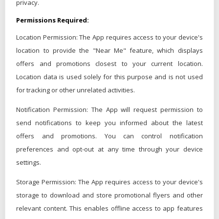
privacy.
Permissions Required:
Location Permission: The App requires access to your device's
location to provide the "Near Me" feature, which displays
offers and promotions closest to your current location.
Location data is used solely for this purpose and is not used
for tracking or other unrelated activities.
Notification Permission: The App will request permission to
send notifications to keep you informed about the latest
offers and promotions. You can control notification
preferences and opt-out at any time through your device
settings.
Storage Permission: The App requires access to your device's
storage to download and store promotional flyers and other
relevant content. This enables offline access to app features