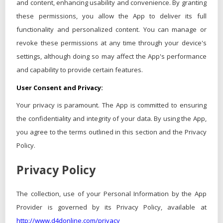
and content, enhancing usability and convenience. By granting
these permissions, you allow the App to deliver its full
functionality and personalized content. You can manage or
revoke these permissions at any time through your device's
settings, although doing so may affect the App's performance
and capability to provide certain features.
User Consent and Privacy:
Your privacy is paramount. The App is committed to ensuring
the confidentiality and integrity of your data. By using the App,
you agree to the terms outlined in this section and the Privacy
Policy.
Privacy Policy
The collection, use of your Personal Information by the App
Provider is governed by its Privacy Policy, available at
http://www.d4donline.com/privacy