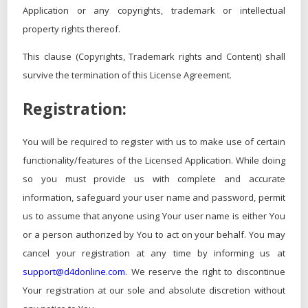
Application or any copyrights, trademark or intellectual
property rights thereof.
This clause (Copyrights, Trademark rights and Content) shall
survive the termination of this License Agreement.
Registration:
You will be required to register with us to make use of certain
functionality/features of the Licensed Application. While doing
so you must provide us with complete and accurate
information, safeguard your user name and password, permit
us to assume that anyone using Your user name is either You
or a person authorized by You to act on your behalf. You may
cancel your registration at any time by informing us at
support@d4donline.com
. We reserve the right to discontinue
Your registration at our sole and absolute discretion without