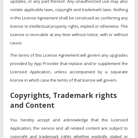
updates, or any part thereof. Any unauthorized use may also
violate applicable laws, copyright and trademark laws. Nothing
in this License Agreement shall be construed as conferring any
license to intellectual property rights, implied or otherwise. The
License is revocable at any time without notice, with or without
cause.
The terms of this License Agreement will govern any upgrades
provided by App Provider that replace and/or supplement the
Licensed Application, unless accompanied by a separate
license in which case the terms of that license will govern.
Copyrights, Trademark rights
and Content
You hereby accept and acknowledge that the Licensed
Application, the service and all related content are subject to
copyright and trademark rights whether explicitly stated or