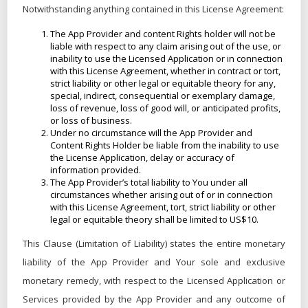
Notwithstanding anything contained in this License Agreement:
The App Provider and content Rights holder will not be
liable with respect to any claim arising out of the use, or
inability to use the Licensed Application or in connection
with this License Agreement, whether in contract or tort,
strict liability or other legal or equitable theory for any,
special, indirect, consequential or exemplary damage,
loss of revenue, loss of good will, or anticipated profits,
or loss of business.
Under no circumstance will the App Provider and
Content Rights Holder be liable from the inability to use
the License Application, delay or accuracy of
information provided.
The App Provider’s total liability to You under all
circumstances whether arising out of or in connection
with this License Agreement, tort, strict liability or other
legal or equitable theory shall be limited to US$10.
This Clause (Limitation of Liability) states the entire monetary
liability of the App Provider and Your sole and exclusive
monetary remedy, with respect to the Licensed Application or
Services provided by the App Provider and any outcome of