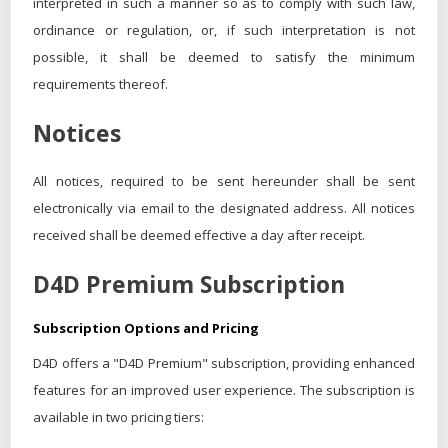
interpreted in such a manner so as to comply with such law,
ordinance or regulation, or, if such interpretation is not
possible, it shall be deemed to satisfy the minimum
requirements thereof.
Notices
All notices, required to be sent hereunder shall be sent
electronically via email to the designated address. All notices
received shall be deemed effective a day after receipt.
D4D Premium Subscription
Subscription Options and Pricing
D4D offers a "D4D Premium" subscription, providing enhanced
features for an improved user experience. The subscription is
available in two pricing tiers: