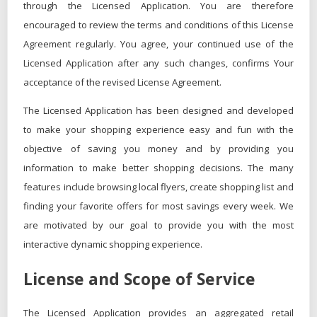
through the Licensed Application. You are therefore
encouraged to review the terms and conditions of this License
Agreement regularly. You agree, your continued use of the
Licensed Application after any such changes, confirms Your
acceptance of the revised License Agreement.
The Licensed Application has been designed and developed
to make your shopping experience easy and fun with the
objective of saving you money and by providing you
information to make better shopping decisions. The many
features include browsing local flyers, create shopping list and
finding your favorite offers for most savings every week. We
are motivated by our goal to provide you with the most
interactive dynamic shopping experience.
License and Scope of Service
The Licensed Application provides an aggregated retail