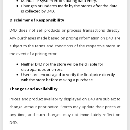
Manual or system errors during data entry.
Changes or updates made by the stores after the data
is collected by D4D.
Disclaimer of Responsibility
D4D does not sell products or process transactions directly.
Any purchases made based on pricing information on D4D are
subject to the terms and conditions of the respective store. In
the event of a pricing error:
Neither D4D nor the store will be held liable for
discrepancies or errors.
Users are encouraged to verify the final price directly
with the store before making a purchase.
Changes and Availability
Prices and product availability displayed on D4D are subject to
change without prior notice. Stores may update their prices at
any time, and such changes may not immediately reflect on
D4D.