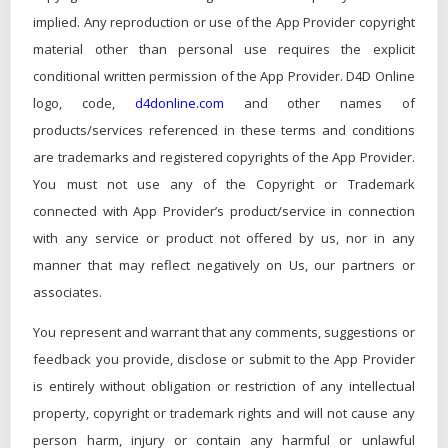
implied. Any reproduction or use of the App Provider copyright
material other than personal use requires the explicit
conditional written permission of the App Provider. D4D Online
logo, code,
d4donline.com
and other names of
products/services referenced in these terms and conditions
are trademarks and registered copyrights of the App Provider.
You must not use any of the Copyright or Trademark
connected with App Provider’s product/service in connection
with any service or product not offered by us, nor in any
manner that may reflect negatively on Us, our partners or
associates.
You represent and warrant that any comments, suggestions or
feedback you provide, disclose or submit to the App Provider
is entirely without obligation or restriction of any intellectual
property, copyright or trademark rights and will not cause any
person harm, injury or contain any harmful or unlawful