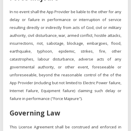
In no event shall the App Provider be liable to the other for any
delay or failure in performance or interruption of service
resulting directly or indirectly from acts of God, civil or military
authority, civil disturbance, war, armed conflict, hostile attacks,
insurrections, riot, sabotage, blockage, embargoes, flood,
earthquake, typhoon, epidemic, strikes, fire, other
catastrophes, labour disturbance, adverse acts of any
governmental authority, or other event, foreseeable or
unforeseeable, beyond the reasonable control of the of the
App Provider (including but not limited to Electric Power failure,
Internet Failure, Equipment failure) claiming such delay or
failure in performance ("Force Majeure").
Governing Law
This License Agreement shall be construed and enforced in