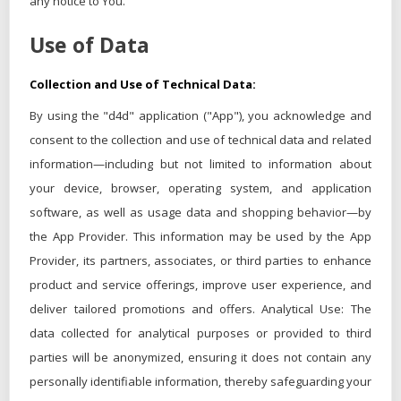
any notice to You.
Use of Data
Collection and Use of Technical Data:
By using the "d4d" application ("App"), you acknowledge and
consent to the collection and use of technical data and related
information—including but not limited to information about
your device, browser, operating system, and application
software, as well as usage data and shopping behavior—by
the App Provider. This information may be used by the App
Provider, its partners, associates, or third parties to enhance
product and service offerings, improve user experience, and
deliver tailored promotions and offers. Analytical Use: The
data collected for analytical purposes or provided to third
parties will be anonymized, ensuring it does not contain any
personally identifiable information, thereby safeguarding your