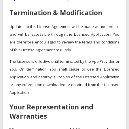
Termination & Modification
Updates to this License Agreement will be made without notice
and will be accessible through the Licensed Application. You
are therefore encouraged to review the terms and conditions
of this License Agreement regularly.
The License is effective until terminated by the App Provider or
You. On termination, You shall cease to use the Licensed
Application and destroy all copies of the Licensed Application
or any information downloaded or obtained from the Licensed
Application.
Your Representation and
Warranties