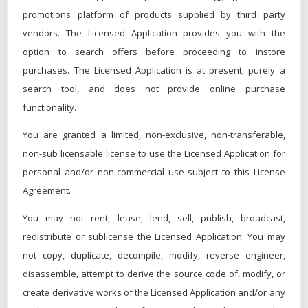
promotions platform of products supplied by third party
vendors. The Licensed Application provides you with the
option to search offers before proceeding to instore
purchases. The Licensed Application is at present, purely a
search tool, and does not provide online purchase
functionality.
You are granted a limited, non-exclusive, non-transferable,
non-sub licensable license to use the Licensed Application for
personal and/or non-commercial use subject to this License
Agreement.
You may not rent, lease, lend, sell, publish, broadcast,
redistribute or sublicense the Licensed Application. You may
not copy, duplicate, decompile, modify, reverse engineer,
disassemble, attempt to derive the source code of, modify, or
create derivative works of the Licensed Application and/or any