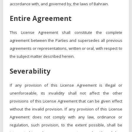
accordance with, and governed by, the laws of Bahrain.
Entire Agreement
This License Agreement shall constitute the complete
agreement between the Parties and supersedes all previous
agreements or representations, written or oral, with respect to
the subject matter described herein.
Severability
If any provision of this License Agreement is illegal or
unenforceable, its invalidity shall not affect the other
provisions of this License Agreement that can be given effect
without the invalid provision. If any provision of this License
Agreement does not comply with any law, ordinance or
regulation, such provision, to the extent possible, shall be