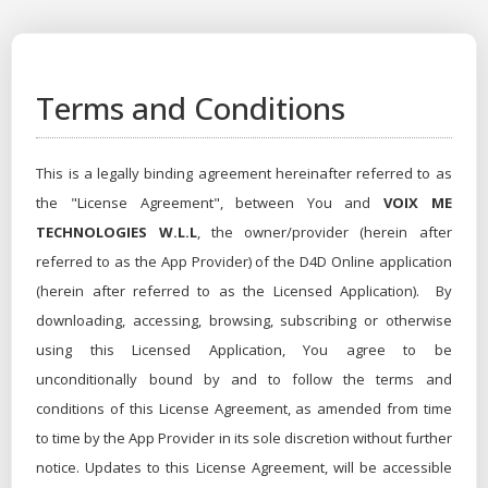
Terms and Conditions
This is a legally binding agreement hereinafter referred to as
the "License Agreement", between You and
VOIX ME
TECHNOLOGIES W.L.L
, the owner/provider (herein after
referred to as the App Provider) of the D4D Online application
(herein after referred to as the Licensed Application). By
downloading, accessing, browsing, subscribing or otherwise
using this Licensed Application, You agree to be
unconditionally bound by and to follow the terms and
conditions of this License Agreement, as amended from time
to time by the App Provider in its sole discretion without further
notice. Updates to this License Agreement, will be accessible