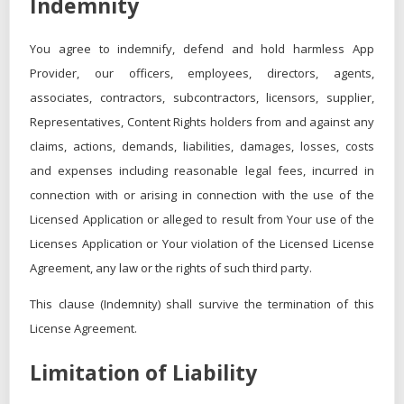
Indemnity
You agree to indemnify, defend and hold harmless App
Provider, our officers, employees, directors, agents,
associates, contractors, subcontractors, licensors, supplier,
Representatives, Content Rights holders from and against any
claims, actions, demands, liabilities, damages, losses, costs
and expenses including reasonable legal fees, incurred in
connection with or arising in connection with the use of the
Licensed Application or alleged to result from Your use of the
Licenses Application or Your violation of the Licensed License
Agreement, any law or the rights of such third party.
This clause (Indemnity) shall survive the termination of this
License Agreement.
Limitation of Liability