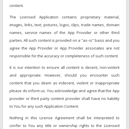
content.
The Licensed Application contains proprietary material,
images, links, text, pictures, logos, clips, trade names, domain
names, service names of the App Provider or other third
parties. All such content is provided on a "as–is" basis and you
agree the App Provider or App Provider associates are not
responsible for the accuracy or completeness of such content.
It is our intention to ensure all content is decent, non-violent
and appropriate. However, should you encounter such
content that you deem as indecent, violent or inappropriate
please do inform us. You acknowledge and agree that the App
provider or third party content provider shall have no liability
to You for any such Application Content.
Nothing in this License Agreement shall be interpreted to
confer to You any title or ownership rights to the Licensed