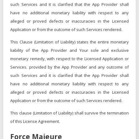
such Services and it is clarified that the App Provider shall
have no additional monetary liability with respect to any
alleged or proved defects or inaccuracies in the Licensed
Application or from the outcome of such Services rendered.
This Clause (Limitation of Liability) states the entire monetary
liability of the App Provider and Your sole and exclusive
monetary remedy, with respect to the Licensed Application or
Services. provided by the App Provider and any outcome of
such Services and it is clarified that the App Provider shall
have no additional monetary liability with respect to any
alleged or proved defects or inaccuracies in the Licensed
Application or from the outcome of such Services rendered.
This clause (Limitation of Liability) shall survive the termination
of this License Agreement.
Force Majeure