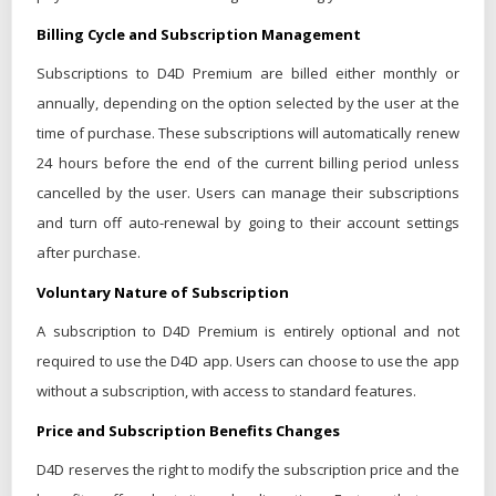
Billing Cycle and Subscription Management
Subscriptions to D4D Premium are billed either monthly or
annually, depending on the option selected by the user at the
time of purchase. These subscriptions will automatically renew
24 hours before the end of the current billing period unless
cancelled by the user. Users can manage their subscriptions
and turn off auto-renewal by going to their account settings
after purchase.
Voluntary Nature of Subscription
A subscription to D4D Premium is entirely optional and not
required to use the D4D app. Users can choose to use the app
without a subscription, with access to standard features.
Price and Subscription Benefits Changes
D4D reserves the right to modify the subscription price and the