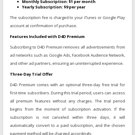
Monthly Subscription: $1 per month
Yearly Subscription: $9 per year
The subscription fee is charged to your iTunes or Google Play
account at confirmation of purchase.
Features Included with D4D Premium
Subscribing to D4D Premium removes all advertisements from
ad networks such as Google Ads, Facebook Audience Network,
and other ad partners, ensuring an uninterrupted experience.
Three-Day Trial Offer
D4D Premium comes with an optional three-day free trial for
first-time subscribers. During this trial period, users can access
all premium features without any charges. The trial period
begins from the moment of subscription activation. If the
subscription is not canceled within three days, it will
automatically convert to a paid subscription, and the chosen
payment method will be charged accordingly.