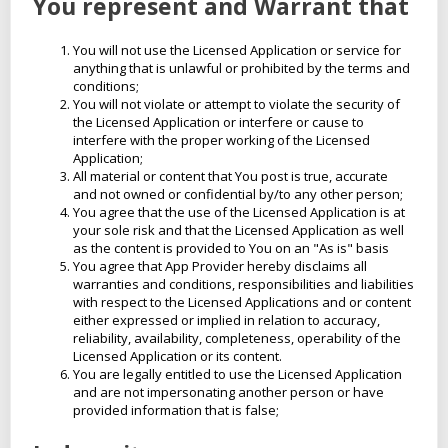
You represent and Warrant that
You will not use the Licensed Application or service for
anything that is unlawful or prohibited by the terms and
conditions;
You will not violate or attempt to violate the security of
the Licensed Application or interfere or cause to
interfere with the proper working of the Licensed
Application;
All material or content that You post is true, accurate
and not owned or confidential by/to any other person;
You agree that the use of the Licensed Application is at
your sole risk and that the Licensed Application as well
as the content is provided to You on an "As is" basis
You agree that App Provider hereby disclaims all
warranties and conditions, responsibilities and liabilities
with respect to the Licensed Applications and or content
either expressed or implied in relation to accuracy,
reliability, availability, completeness, operability of the
Licensed Application or its content.
You are legally entitled to use the Licensed Application
and are not impersonating another person or have
provided information that is false;